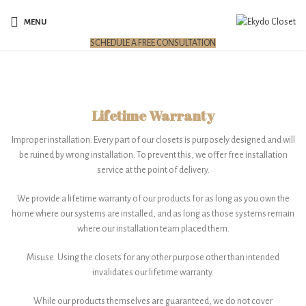
MENU
SCHEDULE A FREE CONSULTATION
Lifetime Warranty
Improper installation. Every part of our closets is purposely designed and will
be ruined by wrong installation. To prevent this, we offer free installation
service at the point of delivery.
We provide a lifetime warranty of our products for as long as you own the
home where our systems are installed, and as long as those systems remain
where our installation team placed them.
Misuse. Using the closets for any other purpose other than intended
invalidates our lifetime warranty.
While our products themselves are guaranteed, we do not cover