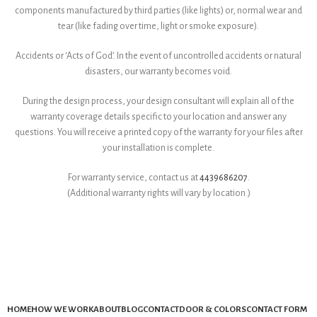
components manufactured by third parties (like lights) or, normal wear and
tear (like fading over time, light or smoke exposure).
Accidents or ‘Acts of God’. In the event of uncontrolled accidents or natural
disasters, our warranty becomes void.
During the design process, your design consultant will explain all of the
warranty coverage details specific to your location and answer any
questions. You will receive a printed copy of the warranty for your files after
your installation is complete.
For warranty service, contact us at
4439686207
.
(Additional warranty rights will vary by location.)
HOME
HOW WE WORK
ABOUT
BLOG
CONTACT
DOOR & COLORS
CONTACT FORM