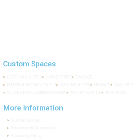
Mail: info@ekydohome.com
Phone: (443) 968-6207
7400 Lockport Pl Suite I , Lorton, VA 22079
© 2022 All Rights Reserved. Ekydo® LLC.
Custom Spaces
CUSTOM CLOSETS
HOME OFFICE
GARAGE
ENTERTAINMENT CENTER
GAMING ROOM
LIBRARY
WALL BED
MUDROOM
LAUNDRY ROOM
PANTRY & WINE
KID SPACES
More Information
Custom Spaces
Price Match Guarantee
Warranty Policy