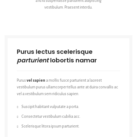
a id id suspendisse parturient adipiscing
vestibulum. Praesent interdu.
Purus lectus scelerisque
parturient
lobortis namar
Purus
vel sapien
a mollis fusce parturient a laoreet
vestibulum purus ullamcorper tellus ante at duira convallis ac
vel a vestibulum sem ridiculus sapien.
Suscipit habitant vulputate a porta.
Consectetur vestibulum cubilia acc.
Scelerisque litora ipsum parturient.