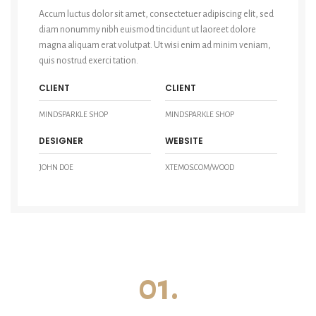
Accum luctus dolor sit amet, consectetuer adipiscing elit, sed
diam nonummy nibh euismod tincidunt ut laoreet dolore
magna aliquam erat volutpat. Ut wisi enim ad minim veniam,
quis nostrud exerci tation.
CLIENT
CLIENT
MINDSPARKLE SHOP
MINDSPARKLE SHOP
DESIGNER
WEBSITE
JOHN DOE
XTEMOS.COM/WOOD
01.