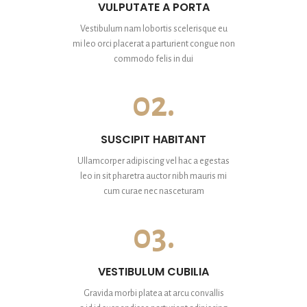
VULPUTATE A PORTA
Vestibulum nam lobortis scelerisque eu
mi leo orci placerat a parturient congue non
commodo felis in dui
02.
SUSCIPIT HABITANT
Ullamcorper adipiscing vel hac a egestas
leo in sit pharetra auctor nibh mauris mi
cum curae nec nasceturam
03.
VESTIBULUM CUBILIA
Gravida morbi platea at arcu convallis