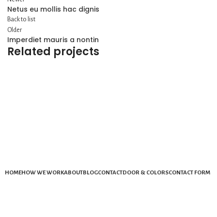
Netus eu mollis hac dignis
Back to list
Older
Imperdiet mauris a nontin
Related projects
DECOR
RHONCUS QUISQUE SOLLICITUDIN
HOME
HOW WE WORK
ABOUT
BLOG
CONTACT
DOOR & COLORS
CONTACT FORM
Mail: info@ekydohome.com
Phone: (443) 968-6207