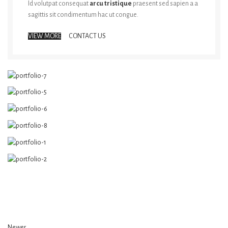
Id volutpat consequat
arcu tristique
praesent sed sapien a a
sagittis sit condimentum hac ut congue.
VIEW MORE
CONTACT US
Newer