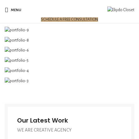
MENU
SCHEDULE A FREE CONSULTATION
Our Latest Work
WE ARE CREATIVE AGENCY