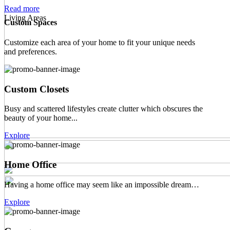
Read more
Living Areas
Custom Spaces
Customize each area of your home to fit your unique needs
and preferences.
Custom Closets
Busy and scattered lifestyles create clutter which obscures the
beauty of your home...
Explore
Home Office
Having a home office may seem like an impossible dream…
Explore