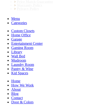
Price Match Guarantee
Warranty Policy
Privacy Policy
Menu
Categories
Custom Closets
Home Office
Garage
Entertainment Center
Gaming Room
Library
Wall Bed
Mudroom
Laundry Room
Pantry & Wine
Kid Spaces
Home
How We Work
About
Blog
Contact
Door & Colors