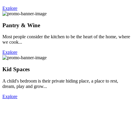
Explore
Pantry & Wine
Most people consider the kitchen to be the heart of the home, where
we cook...
Explore
Kid Spaces
A child's bedroom is their private hiding place, a place to rest,
dream, play and grow...
Explore
Home
How We Work
About
Blog
Contact