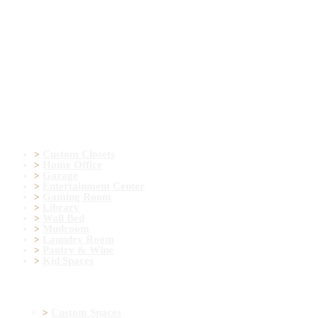
Door & Colors
Contact Form
Mail: info@ekydohome.com
Phone: (443) 968-6207
7400 Lockport Pl Suite I , Lorton, VA 22079
© 2022 All Rights Reserved. Ekydo® LLC.
Custom Spaces
Custom Closets
Home Office
Garage
Entertainment Center
Gaming Room
Library
Wall Bed
Mudroom
Laundry Room
Pantry & Wine
Kid Spaces
More Information
Custom Spaces