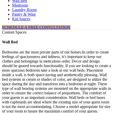
Wall Bed
Mudroom
Laundry Room
Pantry & Wine
Kid Spaces
SCHEDULE A FREE CONSULTATION
Custom Spaces
Wall Bed
Bedrooms are the most private parts of our homes.In order to create
feelings of spaciousness and tidiness, it’s important to keep our
clothes and belongings in meticulous order. Decor and design
should be geared towards functionality. If you are looking to create a
more spacious bedroom take a look at our wall beds. Placement
inside a wall, is both space-saving and aesthetically pleasing. Wall
bed systems in cream or shades of color, are designed to utilize the
space during the day and transform into a bedroom at night. These
type of wall bearing systems are mounted on the appropriate walls in
order to ensure the correct balance of proportions. The comfort of
your guests is an important consideration. Wall beds or bed bases
with cupboards are ideal where the existing size of your guest room
is not the most accommodating. Choose a model appropriate for size
of your room to insure the maximum comfort of your guests.