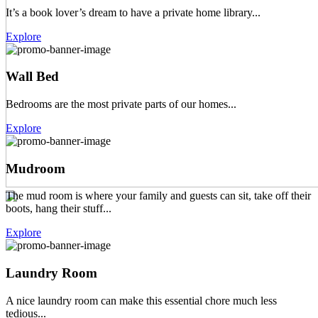
It’s a book lover’s dream to have a private home library...
Explore
Wall Bed
Bedrooms are the most private parts of our homes...
Explore
Mudroom
The mud room is where your family and guests can sit, take off their
boots, hang their stuff...
Explore
Laundry Room
A nice laundry room can make this essential chore much less
tedious...