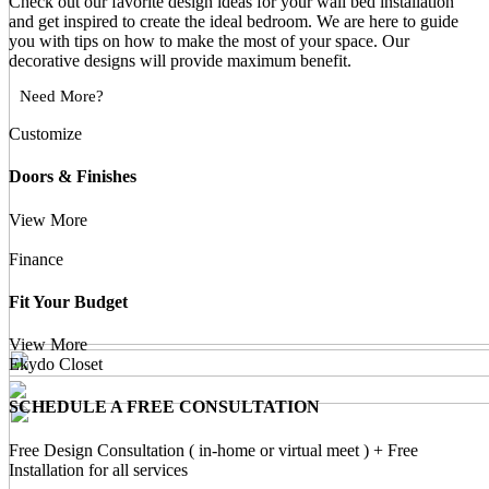
Check out our favorite design ideas for your wall bed installation
and get inspired to create the ideal bedroom. We are here to guide
you with tips on how to make the most of your space. Our
decorative designs will provide maximum benefit.
Need More?
Customize
Doors & Finishes
View More
Finance
Fit Your Budget
View More
Ekydo Closet
SCHEDULE A FREE CONSULTATION
Free Design Consultation ( in-home or virtual meet ) + Free
Installation for all services