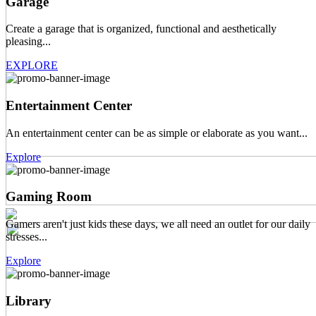
Garage
Create a garage that is organized, functional and aesthetically
pleasing...
EXPLORE
Entertainment Center
An entertainment center can be as simple or elaborate as you want...
Explore
Gaming Room
Gamers aren't just kids these days, we all need an outlet for our daily
stresses...
Explore
Library