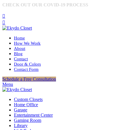
CHECK OUT OUR COVID-19 PROCESS
MORE
INFORMATION
Home
How We Work
About
Blog
Contact
Door & Colors
Contact Form
Schedule a Free Consultation
Menu
Custom Closets
Home Office
Garage
Entertainment Center
Gaming Room
Library