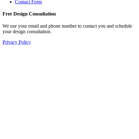
Contact Form
Free Design Consultation
We use your email and phone number to contact you and schedule
your design consultation.
Privacy Policy