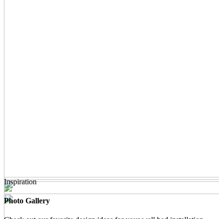
Inspiration
Photo Gallery