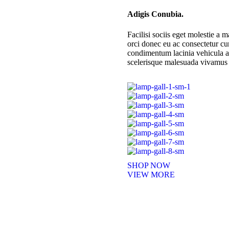
Adigis Conubia.
Facilisi sociis eget molestie 
orci donec eu ac consectetur cu
condimentum lacinia vehicula a.
scelerisque malesuada vivamus 
SHOP NOW
VIEW MORE