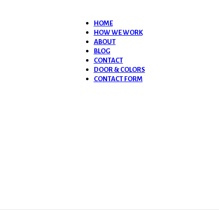
HOME
HOW WE WORK
ABOUT
BLOG
CONTACT
DOOR & COLORS
CONTACT FORM