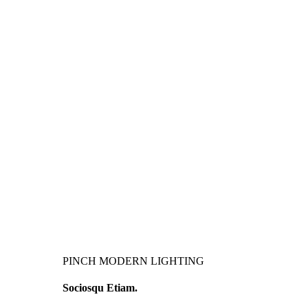
PINCH MODERN LIGHTING
Sociosqu Etiam.