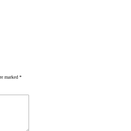
are marked
*