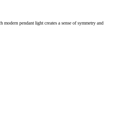
nch modern pendant light creates a sense of symmetry and