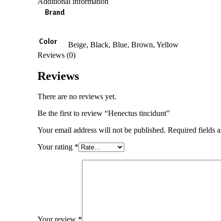
Additional information
Brand
Color
Beige, Black, Blue, Brown, Yellow
Reviews (0)
Reviews
There are no reviews yet.
Be the first to review “Henectus tincidunt”
Your email address will not be published.
Required fields 
Your rating
*
Your review
*