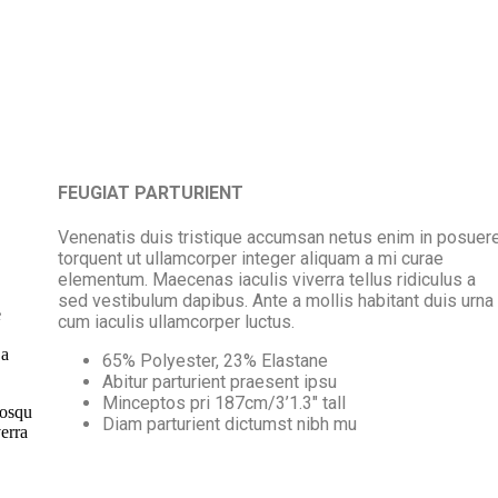
FEUGIAT PARTURIENT
Venenatis duis tristique accumsan netus enim in posuer
torquent ut ullamcorper integer aliquam a mi curae
elementum. Maecenas iaculis viverra tellus ridiculus a
sed vestibulum dapibus. Ante a mollis habitant duis urna
e
cum iaculis ullamcorper luctus.
 a
65% Polyester, 23% Elastane
Abitur parturient praesent ipsu
Minceptos pri 187cm/3’1.3″ tall
iosqu
Diam parturient dictumst nibh mu
erra