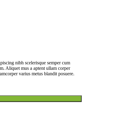
dipiscing nibh scelerisque semper cum
um. Aliquet mus a aptent ullam corper
amcorper varius metus blandit posuere.