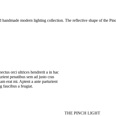
nd handmade modern lighting collection. The reflective shape of the Pi
nectus orci ultrices hendrerit a in hac
rturient penatibus sem ad justo cras
tiam erat mi. Aptent a ante parturient
g faucibus a feugiat.
THE PINCH LIGHT