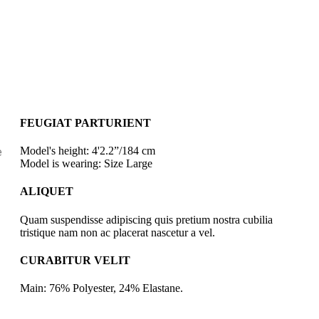
FEUGIAT PARTURIENT
Model's height: 4'2.2”/184 cm
e
Model is wearing: Size Large
ALIQUET
Quam suspendisse adipiscing quis pretium nostra cubilia
tristique nam non ac placerat nascetur a vel.
CURABITUR VELIT
Main: 76% Polyester, 24% Elastane.