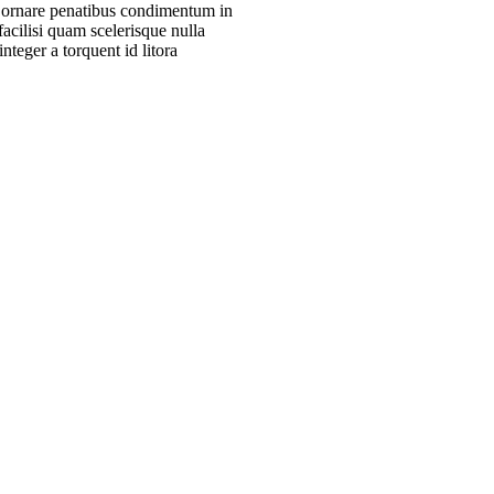
m ornare penatibus condimentum in
acilisi quam scelerisque nulla
teger a torquent id litora