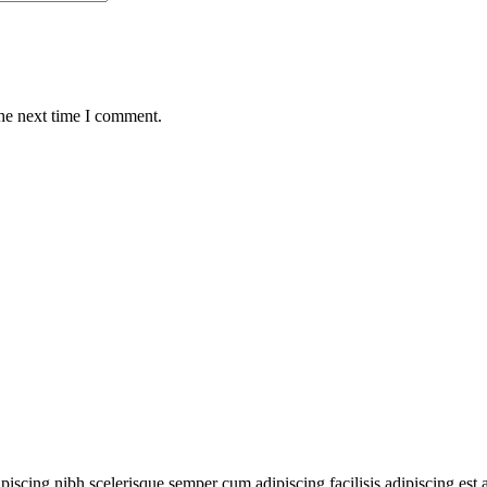
the next time I comment.
ipiscing nibh scelerisque semper cum adipiscing facilisis adipiscing es