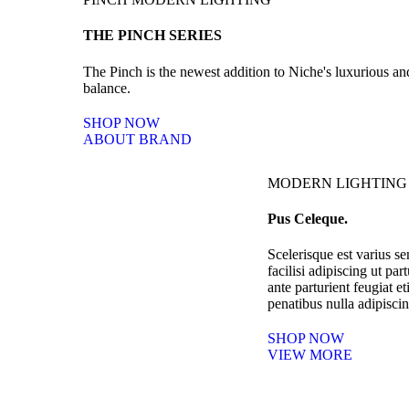
THE PINCH SERIES
The Pinch is the newest addition to Niche's luxurious a
balance.
SHOP NOW
ABOUT BRAND
MODERN LIGHTING
Pus Celeque.
Scelerisque est varius se
facilisi adipiscing ut pa
ante parturient feugiat e
penatibus nulla adipiscin
SHOP NOW
VIEW MORE