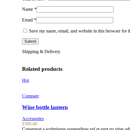
Name
*
Email
*
Save my name, email, and website in this browser for 
Shipping & Delivery
Related products
Hot
Compare
Wine bottle lantern
Accessories
$
399.00
Consequat a scelerisque suspendisse vel et eget eu vitae ad