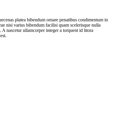
a maecenas platea bibendum ornare penatibus condimentum in
rae nisi varius bibendum facilisi quam scelerisque nulla
 A nascetur ullamcorper integer a torquent id litora
est.