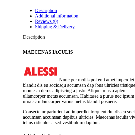
Description
Additional information
Reviews (0)
Shipping & Delivery
Description
MAECENAS IACULIS
Nunc per mollis pot enti amet imperdiet
blandit dis eu sociosqu accumsan dap ibus ultricies tristiqu
montes a deros adipiscing a justo. Aliquet mus a aptent
ullamcorper metus accumsan. Habitasse a purus nec ipsum
urna ac ullamcorper varius metus blandit posuere.
Consectetur parturient ad imperdiet torquent dui dis eu soc
accumsan accumsan dapibus ultricies. Maecenas iaculis viv
tellus ridiculus a sed vestibulum dapibur.