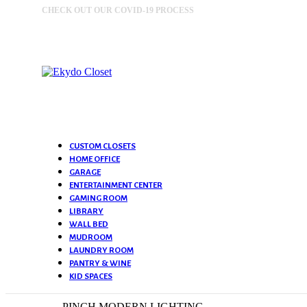
CHECK OUT OUR COVID-19 PROCESS
MORE INFORMATION
CUSTOM CLOSETS
HOME OFFICE
GARAGE
ENTERTAINMENT CENTER
GAMING ROOM
LIBRARY
WALL BED
MUDROOM
LAUNDRY ROOM
PANTRY & WINE
KID SPACES
PINCH MODERN LIGHTING